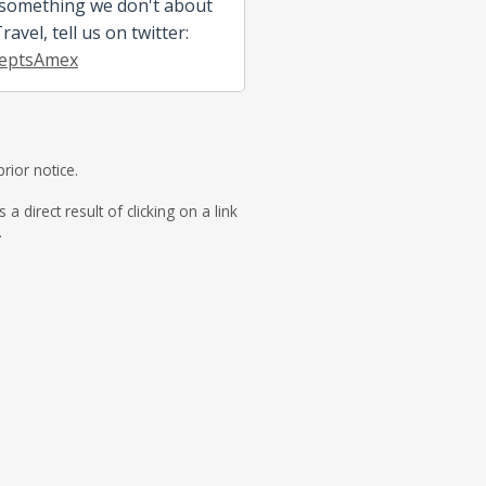
 something we don't about
avel, tell us on twitter:
eptsAmex
rior notice.
direct result of clicking on a link
.