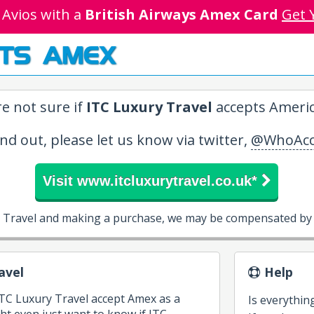
 Avios with a
British Airways Amex Card
Get 
TS AMEX
e not sure if
ITC Luxury Travel
accepts Americ
ind out, please let us know via twitter,
@WhoAcc
Visit www.itcluxurytravel.co.uk*
y Travel and making a purchase, we may be compensated by 
avel
Help
ITC Luxury Travel accept Amex as a
Is everythin
 even just want to know if ITC