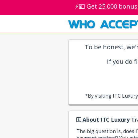
⚡💷 Get 25,000 bonus
WHO ACCEP
To be honest, we'r
If you do f
*By visiting ITC Luxur
About ITC Luxury Tr
The big question is, does 
payment method? You might