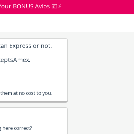
Your BONUS Avios
💷⚡
an Express or not.
eptsAmex
.
them at no cost to you.
g here correct?