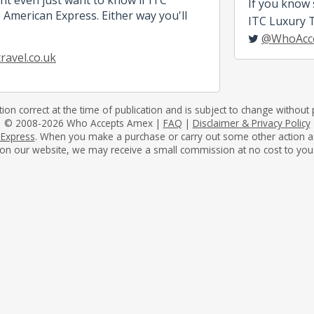
If you know
 American Express. Either way you'll
ITC Luxury Tr
@WhoAcc
ravel.co.uk
tion correct at the time of publication and is subject to change without p
© 2008-2026 Who Accepts Amex |
FAQ
|
Disclaimer & Privacy Policy
 Express
. When you make a purchase or carry out some other action as a 
on our website, we may receive a small commission at no cost to you