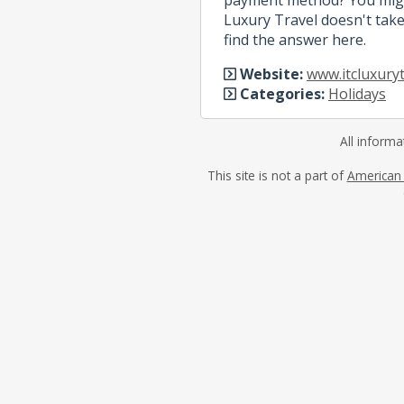
Luxury Travel doesn't take
find the answer here.
Website:
www.itcluxuryt
Categories:
Holidays
All informa
This site is not a part of
American