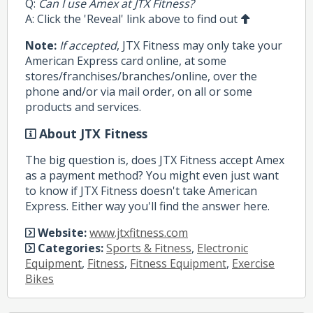
Q:
Can I use Amex at JTX Fitness?
A: Click the 'Reveal' link above to find out
Note:
If accepted
, JTX Fitness may only take your
American Express card online, at some
stores/franchises/branches/online, over the
phone and/or via mail order, on all or some
products and services.
About JTX Fitness
The big question is, does JTX Fitness accept Amex
as a payment method? You might even just want
to know if JTX Fitness doesn't take American
Express. Either way you'll find the answer here.
Website:
www.jtxfitness.com
Categories:
Sports & Fitness
,
Electronic
Equipment
,
Fitness
,
Fitness Equipment
,
Exercise
Bikes