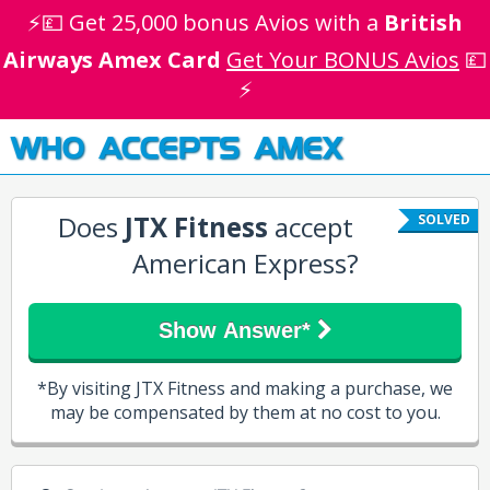
⚡💷 Get 25,000 bonus Avios with a
British
Airways Amex Card
Get Your BONUS Avios
💷
⚡
WHO ACCEPTS AMEX
Does
JTX Fitness
accept
SOLVED
American Express?
Show Answer*
*By visiting JTX Fitness and making a purchase, we
may be compensated by them at no cost to you.