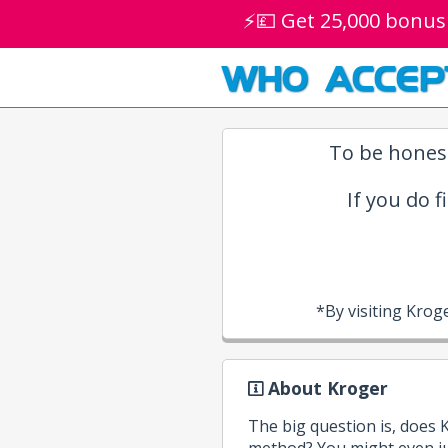
⚡💷 Get 25,000 bonus
WHO ACCEP
To be honest
If you do f
*By visiting Kro
About Kroger
The big question is, does
method? You might even ju