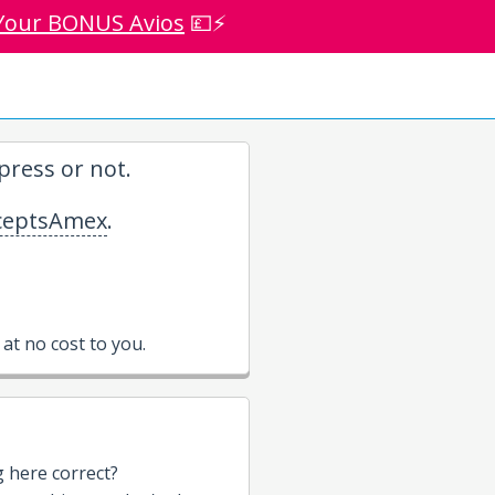
Your BONUS Avios
💷⚡
ress or not.
eptsAmex
.
t no cost to you.
g here correct?