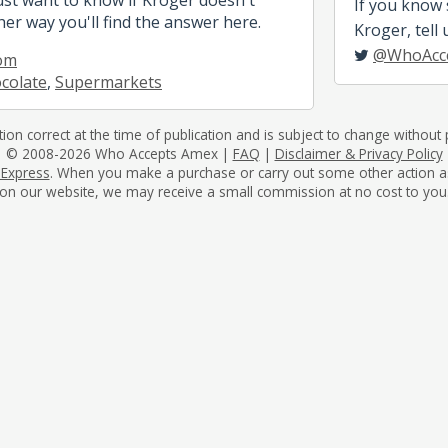
If you know
her way you'll find the answer here.
Kroger, tell 
@WhoAcc
om
colate
,
Supermarkets
tion correct at the time of publication and is subject to change without p
© 2008-2026 Who Accepts Amex |
FAQ
|
Disclaimer & Privacy Policy
 Express
. When you make a purchase or carry out some other action as a 
on our website, we may receive a small commission at no cost to you