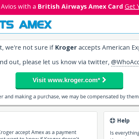
 Avios with a
British Airways Amex Card
Get 
TS AMEX
, we're not sure if
Kroger
accepts American Exp
ind out, please let us know via twitter,
@WhoAcc
Visit www.kroger.com*
ger and making a purchase, we may be compensated by them a
Help
 Kroger accept Amex as a payment
Is everythin
st want to know if Kroger doesn't