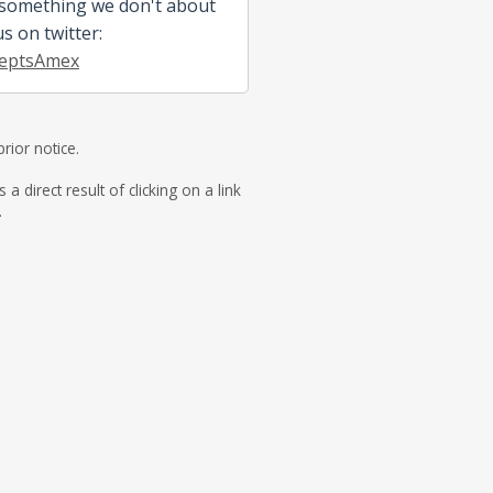
 something we don't about
us on twitter:
eptsAmex
rior notice.
direct result of clicking on a link
.