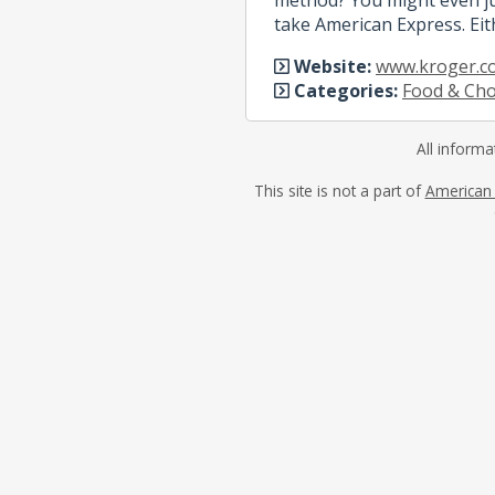
take American Express. Eit
Website:
www.kroger.c
Categories:
Food & Cho
All informa
This site is not a part of
American