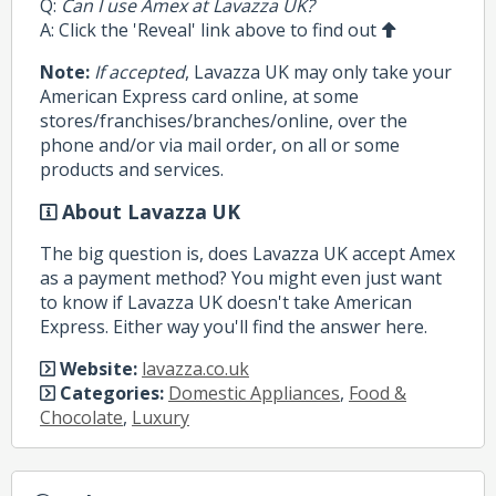
Q:
Can I use Amex at Lavazza UK?
A: Click the 'Reveal' link above to find out
Note:
If accepted
, Lavazza UK may only take your
American Express card online, at some
stores/franchises/branches/online, over the
phone and/or via mail order, on all or some
products and services.
About Lavazza UK
The big question is, does Lavazza UK accept Amex
as a payment method? You might even just want
to know if Lavazza UK doesn't take American
Express. Either way you'll find the answer here.
Website:
lavazza.co.uk
Categories:
Domestic Appliances
,
Food &
Chocolate
,
Luxury