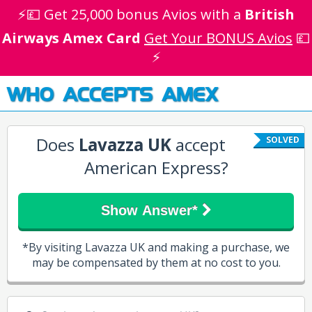
⚡💷 Get 25,000 bonus Avios with a
British
Airways Amex Card
Get Your BONUS Avios
💷
⚡
WHO ACCEPTS AMEX
Does
Lavazza UK
accept
SOLVED
American Express?
Show Answer*
*By visiting Lavazza UK and making a purchase, we
may be compensated by them at no cost to you.