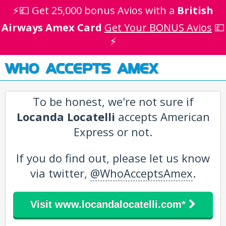
⚡💷 Get 25,000 bonus Avios with a
British
Airways Amex Card
Get Your BONUS Avios
💷
⚡
WHO ACCEPTS AMEX
To be honest, we're not sure if
Locanda Locatelli
accepts American
Express or not.
If you do find out, please let us know
via twitter,
@WhoAcceptsAmex
.
Visit www.locandalocatelli.com*