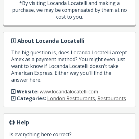
*By visiting Locanda Locatelli and making a
purchase, we may be compensated by them at no
cost to you.
About Locanda Locatelli
The big question is, does Locanda Locatelli accept
Amex as a payment method? You might even just
want to know if Locanda Locatelli doesn't take
American Express. Either way you'll find the
answer here.
Website:
www.locandalocatelli.com
Categories:
London Restaurants
,
Restaurants
Help
Is everything here correct?