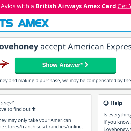
 Avios with a
British Airways Amex Card
Get 
TS AMEX
ovehoney
accept American Expres
Show Answer*
oney and making a purchase, we may be compensated by them
honey?
Help
bove to find out
Is everythin
ney may only take your American
If you know
me stores/franchises/branches/online,
Lovehoney, t