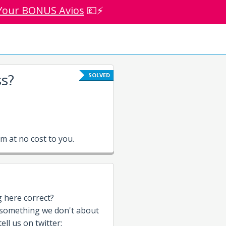
Your BONUS Avios
💷⚡
s?
SOLVED
 at no cost to you.
g here correct?
 something we don't about
ell us on twitter: