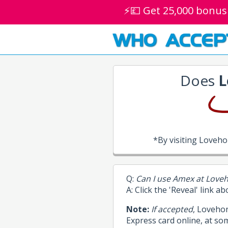
⚡💷 Get 25,000 bonus
WHO ACCEP
Does
L
*By visiting Loveh
Q:
Can I use Amex at Love
A: Click the 'Reveal' link a
Note:
If accepted
, Loveho
Express card online, at so