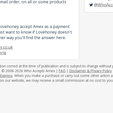
mail order, on all or some products
@WhoAcc
 Lovehoney accept Amex as a payment
st want to know if Lovehoney doesn't
her way you'll find the answer here.
y.co.uk
erie
tion correct at the time of publication and is subject to change without p
© 2008-2026 Who Accepts Amex |
FAQ
|
Disclaimer & Privacy Policy
 Express
. When you make a purchase or carry out some other action as a 
on our website, we may receive a small commission at no cost to you