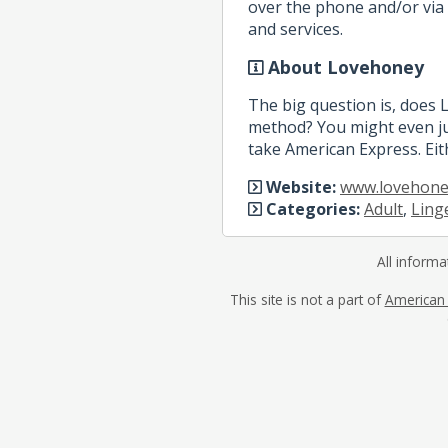
over the phone and/or via 
and services.
About Lovehoney
The big question is, does
method? You might even ju
take American Express. Eit
Website:
www.lovehone
Categories:
Adult
,
Ling
All informa
This site is not a part of
American