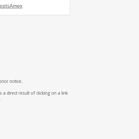
eptsAmex
rior notice.
direct result of clicking on a link
.