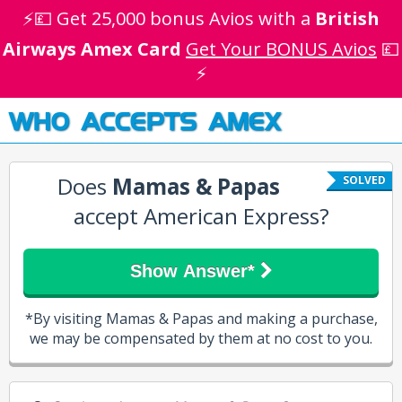
⚡💷 Get 25,000 bonus Avios with a
British
Airways Amex Card
Get Your BONUS Avios
💷
⚡
WHO ACCEPTS AMEX
Does
Mamas & Papas
SOLVED
accept American Express?
Show Answer*
*By visiting Mamas & Papas and making a purchase,
we may be compensated by them at no cost to you.