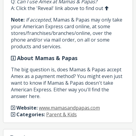
Q:
Can I use Amex at Mamas & Papas?
A: Click the 'Reveal' link above to find out
Note:
If accepted
, Mamas & Papas may only take
your American Express card online, at some
stores/franchises/branches/online, over the
phone and/or via mail order, on all or some
products and services.
About Mamas & Papas
The big question is, does Mamas & Papas accept
Amex as a payment method? You might even just
want to know if Mamas & Papas doesn't take
American Express. Either way you'll find the
answer here.
Website:
www.mamasandpapas.com
Categories:
Parent & Kids