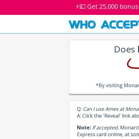
⚡💷 Get 25,000 bonus
WHO ACCEP
Does
*By visiting Mona
Q:
Can I use Amex at Mona
A: Click the 'Reveal' link a
Note:
If accepted
, Monarc
Express card online, at so