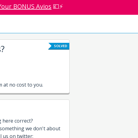
Your BONUS Avios
💷⚡
s?
SOLVED
at no cost to you.
g here correct?
 something we don't about
 us on twitter: