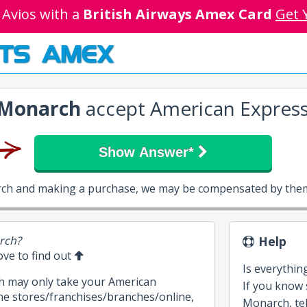
 Avios with a
British Airways Amex Card
Get 
TS AMEX
Monarch
accept American Expres
Show Answer*
rch and making a purchase, we may be compensated by them 
rch?
Help
bove to find out
Is everythin
h may only take your American
If you know
me stores/franchises/branches/online,
Monarch, tell