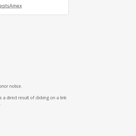
eptsAmex
rior notice.
direct result of clicking on a link
.