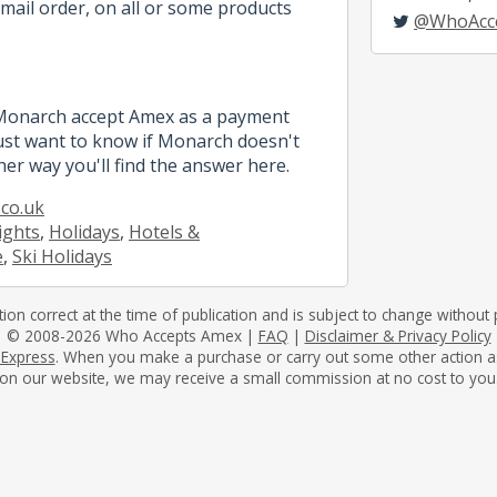
mail order, on all or some products
@WhoAcc
 Monarch accept Amex as a payment
st want to know if Monarch doesn't
her way you'll find the answer here.
co.uk
lights
,
Holidays
,
Hotels &
e
,
Ski Holidays
tion correct at the time of publication and is subject to change without p
© 2008-2026 Who Accepts Amex |
FAQ
|
Disclaimer & Privacy Policy
 Express
. When you make a purchase or carry out some other action as a 
on our website, we may receive a small commission at no cost to you