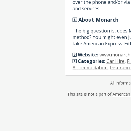
over the phone and/or via 
and services.
About Monarch
The big question is, does
method? You might even ju
take American Express. Eit
Website:
www.monarch.
Categories:
Car Hire
,
F
Accommodation
,
Insuranc
All informa
This site is not a part of
American