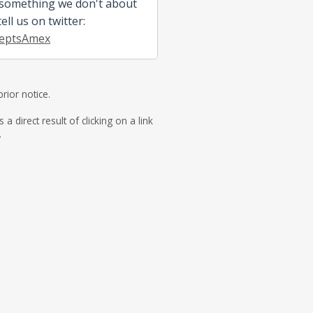
 something we don't about
ll us on twitter:
eptsAmex
rior notice.
direct result of clicking on a link
.