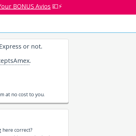
Your BONUS Avios
💷⚡
xpress or not.
eptsAmex
.
 at no cost to you.
g here correct?