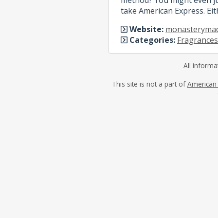
take American Express. Eit
Website:
monasteryma
Categories:
Fragrances
All informa
This site is not a part of
American