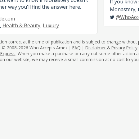
If you know
her way you'll find the answer here.
Monastery, te
@WhoAcc
de.com
,
Health & Beauty
,
Luxury
tion correct at the time of publication and is subject to change without p
© 2008-2026 Who Accepts Amex |
FAQ
|
Disclaimer & Privacy Policy
 Express
. When you make a purchase or carry out some other action as a 
on our website, we may receive a small commission at no cost to you