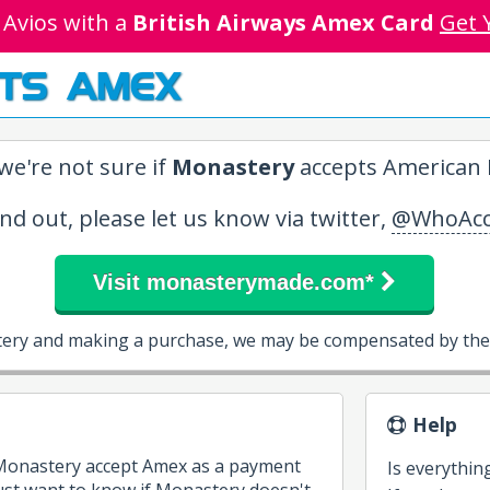
 Avios with a
British Airways Amex Card
Get 
TS AMEX
we're not sure if
Monastery
accepts American E
ind out, please let us know via twitter,
@WhoAcc
Visit monasterymade.com*
tery and making a purchase, we may be compensated by them
Help
 Monastery accept Amex as a payment
Is everythin
st want to know if Monastery doesn't