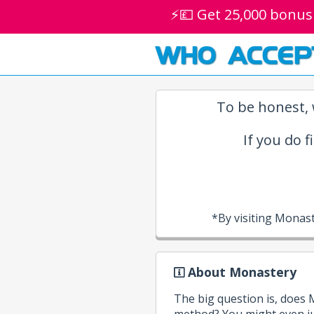
⚡💷 Get 25,000 bonus
WHO ACCEP
To be honest, 
If you do f
*By visiting Monas
About Monastery
The big question is, does
method? You might even ju