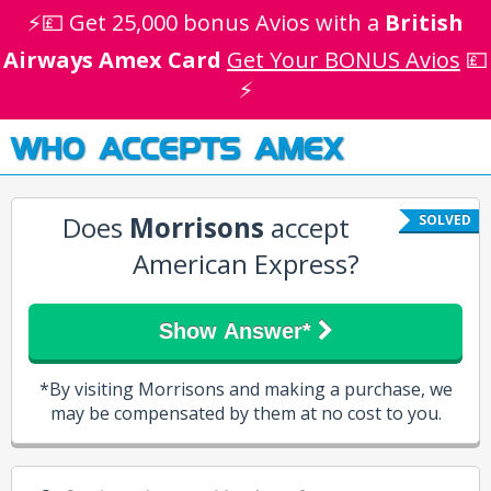
⚡💷 Get 25,000 bonus Avios with a
British
Airways Amex Card
Get Your BONUS Avios
💷
⚡
WHO ACCEPTS AMEX
Does
Morrisons
accept
SOLVED
American Express?
Show Answer*
*By visiting Morrisons and making a purchase, we
may be compensated by them at no cost to you.