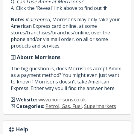
Q:
Can I use Amex at Morrisons?
A: Click the 'Reveal' link above to find out
Note:
If accepted
, Morrisons may only take your
American Express card online, at some
stores/franchises/branches/online, over the
phone and/or via mail order, on all or some
products and services.
About Morrisons
The big question is, does Morrisons accept Amex
as a payment method? You might even just want
to know if Morrisons doesn't take American
Express. Either way you'll find the answer here.
Website:
www.morrisons.co.uk
Categories:
Petrol, Gas, Fuel
,
Supermarkets
Help