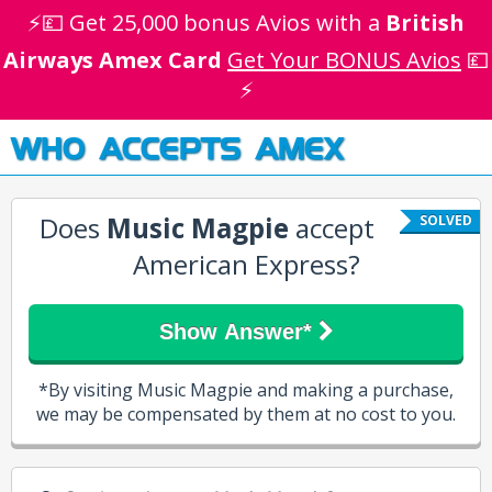
⚡💷 Get 25,000 bonus Avios with a
British
Airways Amex Card
Get Your BONUS Avios
💷
⚡
WHO ACCEPTS AMEX
Does
Music Magpie
accept
SOLVED
American Express?
Show Answer*
*By visiting Music Magpie and making a purchase,
we may be compensated by them at no cost to you.