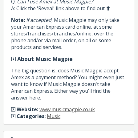
Q:
Can I use Amex at Music Magpie?
A: Click the 'Reveal' link above to find out
Note:
If accepted
, Music Magpie may only take
your American Express card online, at some
stores/franchises/branches/online, over the
phone and/or via mail order, on all or some
products and services.
About Music Magpie
The big question is, does Music Magpie accept
Amex as a payment method? You might even just
want to know if Music Magpie doesn't take
American Express. Either way you'll find the
answer here.
Website:
www.musicmagpie.co.uk
Categories:
Music