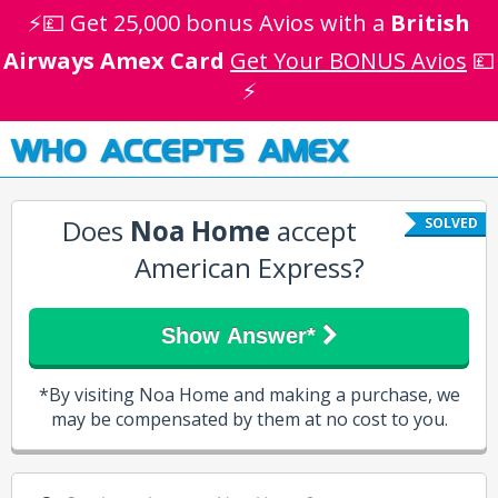
⚡💷 Get 25,000 bonus Avios with a
British
Airways Amex Card
Get Your BONUS Avios
💷
⚡
WHO ACCEPTS AMEX
Does
Noa Home
accept
SOLVED
American Express?
Show Answer*
*By visiting Noa Home and making a purchase, we
may be compensated by them at no cost to you.