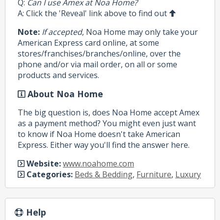
Q:
Can I use Amex at Noa Home?
A: Click the 'Reveal' link above to find out
Note:
If accepted
, Noa Home may only take your
American Express card online, at some
stores/franchises/branches/online, over the
phone and/or via mail order, on all or some
products and services.
About Noa Home
The big question is, does Noa Home accept Amex
as a payment method? You might even just want
to know if Noa Home doesn't take American
Express. Either way you'll find the answer here.
Website:
www.noahome.com
Categories:
Beds & Bedding
,
Furniture
,
Luxury
Help