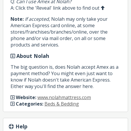
Q:
Can I use Amex at Nolah?
A: Click the 'Reveal' link above to find out
Note:
If accepted
, Nolah may only take your
American Express card online, at some
stores/franchises/branches/online, over the
phone and/or via mail order, on all or some
products and services.
About Nolah
The big question is, does Nolah accept Amex as a
payment method? You might even just want to
know if Nolah doesn't take American Express.
Either way you'll find the answer here.
Website:
www.nolahmattress.com
Categories:
Beds & Bedding
Help