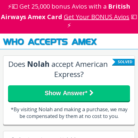
⚡💷 Get 25,000 bonus Avios with a
British
Airways Amex Card
Get Your BONUS Avios
💷
⚡
WHO ACCEPTS AMEX
Does
Nolah
accept American
SOLVED
Express?
Show Answer*
*By visiting Nolah and making a purchase, we may
be compensated by them at no cost to you.