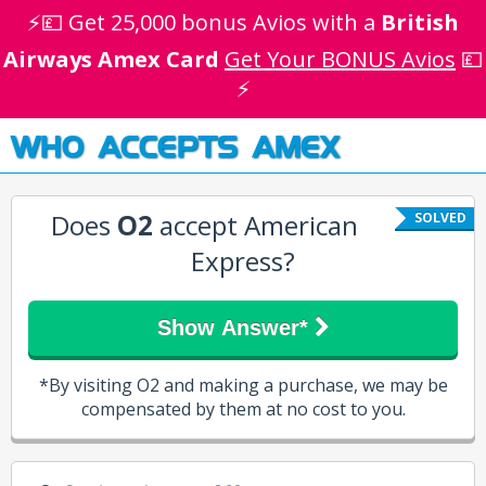
⚡💷 Get 25,000 bonus Avios with a
British
Airways Amex Card
Get Your BONUS Avios
💷
⚡
WHO ACCEPTS AMEX
Does
O2
accept American
SOLVED
Express?
Show Answer*
*By visiting O2 and making a purchase, we may be
compensated by them at no cost to you.