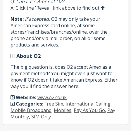
Q:
Can I use Amex at O2?
A: Click the 'Reveal' link above to find out
Note:
If accepted
, O2 may only take your
American Express card online, at some
stores/franchises/branches/online, over the
phone and/or via mail order, on all or some
products and services.
About O2
The big question is, does O2 accept Amex as a
payment method? You might even just want to
know if O2 doesn't take American Express. Either
way you'll find the answer here.
Website:
www.o2.co.uk
Categories:
Free Sim
,
International Calling
,
Mobile Broadband
,
Mobiles
,
Pay As You Go
,
Pay
Monthly
,
SIM Only