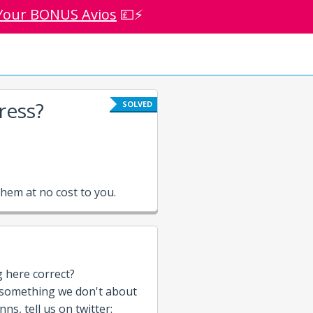
Your BONUS Avios
💷⚡
ress?
SOLVED
hem at no cost to you.
g here correct?
 something we don't about
nns, tell us on twitter: