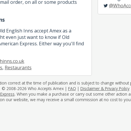
mail order, on all or some products
@WhoAcc
ns
Old English Inns accept Amex as a
 even just want to know if Old
merican Express. Either way you'll find
hinns.co.uk
s
,
Restaurants
tion correct at the time of publication and is subject to change without p
© 2008-2026 Who Accepts Amex |
FAQ
|
Disclaimer & Privacy Policy
 Express
. When you make a purchase or carry out some other action as a 
on our website, we may receive a small commission at no cost to you