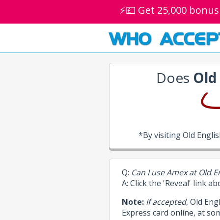
⚡💷 Get 25,000 bonus
WHO ACCEP
Does
Old
*By visiting Old Engl
Q:
Can I use Amex at Old E
A: Click the 'Reveal' link a
Note:
If accepted
, Old Eng
Express card online, at so