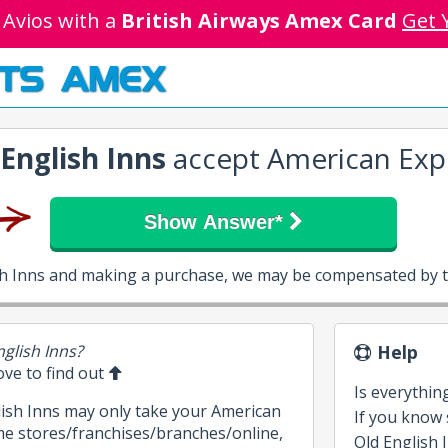
 Avios with a
British Airways Amex Card
Get 
TS AMEX
 English Inns
accept American Exp
Show Answer*
ish Inns and making a purchase, we may be compensated by t
nglish Inns?
Help
bove to find out
Is everythin
lish Inns may only take your American
If you know
me stores/franchises/branches/online,
Old English I