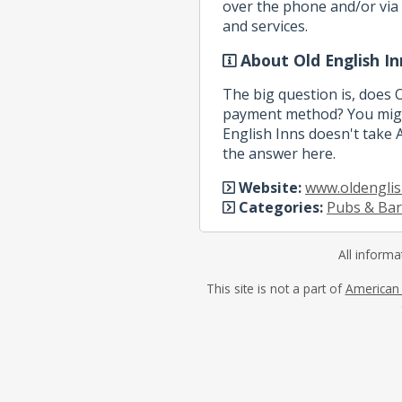
over the phone and/or via 
and services.
About Old English In
The big question is, does 
payment method? You might
English Inns doesn't take A
the answer here.
Website:
www.oldenglis
Categories:
Pubs & Bar
All informa
This site is not a part of
American