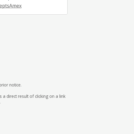
eptsAmex
rior notice.
direct result of clicking on a link
.