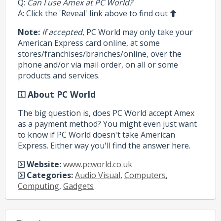
Q:
Can I use Amex at PC World?
A: Click the 'Reveal' link above to find out
Note:
If accepted
, PC World may only take your
American Express card online, at some
stores/franchises/branches/online, over the
phone and/or via mail order, on all or some
products and services.
About PC World
The big question is, does PC World accept Amex
as a payment method? You might even just want
to know if PC World doesn't take American
Express. Either way you'll find the answer here.
Website:
www.pcworld.co.uk
Categories:
Audio Visual
,
Computers
,
Computing
,
Gadgets