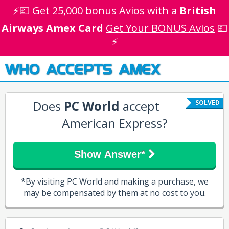
⚡💷 Get 25,000 bonus Avios with a
British
Airways Amex Card
Get Your BONUS Avios
💷
⚡
WHO ACCEPTS AMEX
Does
PC World
accept
SOLVED
American Express?
Show Answer*
*By visiting PC World and making a purchase, we
may be compensated by them at no cost to you.