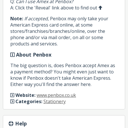
Q:
Can I use Amex at Penbox?
A: Click the 'Reveal' link above to find out
Note:
If accepted
, Penbox may only take your
American Express card online, at some
stores/franchises/branches/online, over the
phone and/or via mail order, on all or some
products and services.
About Penbox
The big question is, does Penbox accept Amex as
a payment method? You might even just want to
know if Penbox doesn't take American Express.
Either way you'll find the answer here.
Website:
www.penbox.co.uk
Categories:
Stationery
Help