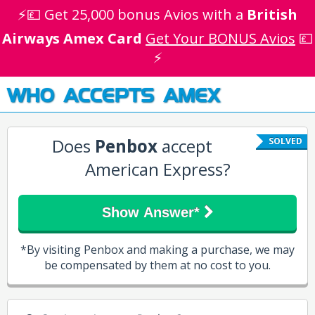
⚡💷 Get 25,000 bonus Avios with a
British
Airways Amex Card
Get Your BONUS Avios
💷
⚡
WHO ACCEPTS AMEX
Does
Penbox
accept
SOLVED
American Express?
Show Answer*
*By visiting Penbox and making a purchase, we may
be compensated by them at no cost to you.