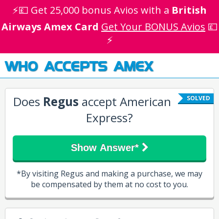
⚡💷 Get 25,000 bonus Avios with a
British
Airways Amex Card
Get Your BONUS Avios
💷
⚡
WHO ACCEPTS AMEX
Does
Regus
accept American
SOLVED
Express?
Show Answer*
*By visiting Regus and making a purchase, we may
be compensated by them at no cost to you.