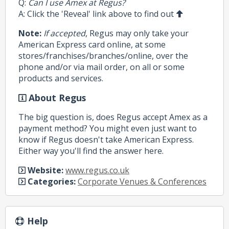
Q:
Can I use Amex at Regus?
A: Click the 'Reveal' link above to find out
Note:
If accepted
, Regus may only take your
American Express card online, at some
stores/franchises/branches/online, over the
phone and/or via mail order, on all or some
products and services.
About Regus
The big question is, does Regus accept Amex as a
payment method? You might even just want to
know if Regus doesn't take American Express.
Either way you'll find the answer here.
Website:
www.regus.co.uk
Categories:
Corporate Venues & Conferences
Help