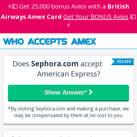
⚡💷 Get 25,000 bonus Avios with a
British
Airways Amex Card
Get Your BONUS Avios
💷
⚡
WHO ACCEPTS AMEX
Does
Sephora.com
accept
SOLVED
American Express?
Show Answer*
*By visiting Sephora.com and making a purchase, we
may be compensated by them at no cost to you.