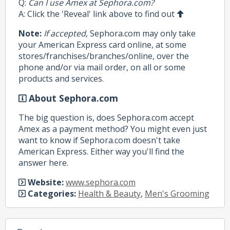
Q:
Can I use Amex at Sephora.com?
A: Click the 'Reveal' link above to find out
Note:
If accepted
, Sephora.com may only take
your American Express card online, at some
stores/franchises/branches/online, over the
phone and/or via mail order, on all or some
products and services.
About Sephora.com
The big question is, does Sephora.com accept
Amex as a payment method? You might even just
want to know if Sephora.com doesn't take
American Express. Either way you'll find the
answer here.
Website:
www.sephora.com
Categories:
Health & Beauty
,
Men's Grooming