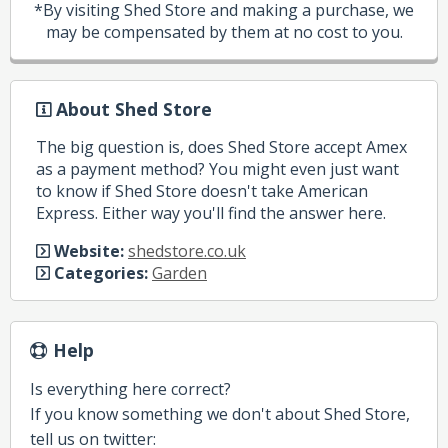
*By visiting Shed Store and making a purchase, we
may be compensated by them at no cost to you.
About Shed Store
The big question is, does Shed Store accept Amex
as a payment method? You might even just want
to know if Shed Store doesn't take American
Express. Either way you'll find the answer here.
Website:
shedstore.co.uk
Categories:
Garden
Help
Is everything here correct?
If you know something we don't about Shed Store,
tell us on twitter: