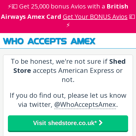
⚡💷 Get 25,000 bonus Avios with a
British
Airways Amex Card
Get Your BONUS Avios
💷
⚡
WHO ACCEPTS AMEX
To be honest, we're not sure if
Shed
Store
accepts American Express or
not.
If you do find out, please let us know
via twitter,
@WhoAcceptsAmex
.
Visit shedstore.co.uk*