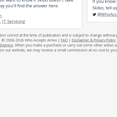
If you know
ay you'll find the answer here.
Skibo, tell u
@WhoAcc
m
,
IT Servicing
tion correct at the time of publication and is subject to change without p
© 2008-2026 Who Accepts Amex |
FAQ
|
Disclaimer & Privacy Policy
 Express
. When you make a purchase or carry out some other action as a 
on our website, we may receive a small commission at no cost to you