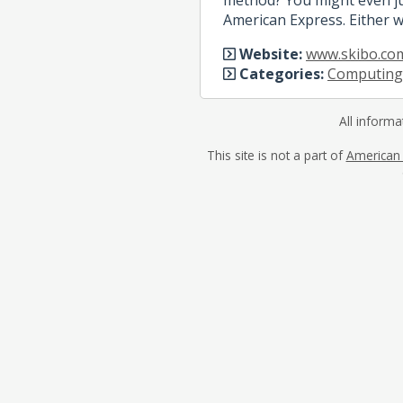
American Express. Either w
Website:
www.skibo.co
Categories:
Computing
All informa
This site is not a part of
American