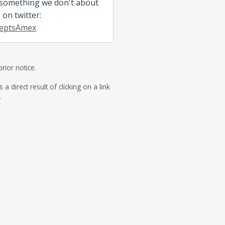
 something we don't about
s on twitter:
eptsAmex
rior notice.
direct result of clicking on a link
.