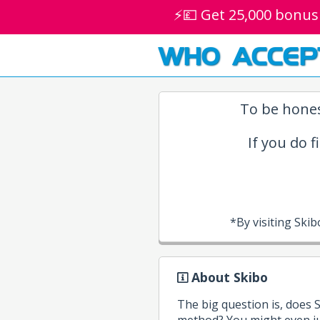
⚡💷 Get 25,000 bonus
WHO ACCEP
To be hones
If you do f
*By visiting Ski
About Skibo
The big question is, does
method? You might even ju