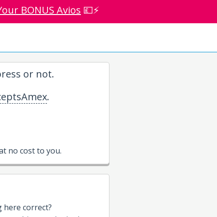
Your BONUS Avios
💷⚡
ress or not.
eptsAmex
.
t no cost to you.
g here correct?