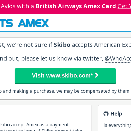
 Avios with a
British Airways Amex Card
Get 
TS AMEX
t, we're not sure if
Skibo
accepts American Exp
ind out, please let us know via twitter,
@WhoAcc
Visit www.skibo.com*
bo and making a purchase, we may be compensated by them a
Help
 Skibo accept Amex as a payment
Is everythin
st want to know if Skibo doesn't take