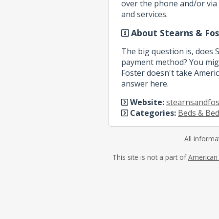
over the phone and/or via 
and services.
About Stearns & Fos
The big question is, does 
payment method? You might
Foster doesn't take America
answer here.
Website:
stearnsandfos
Categories:
Beds & Be
All informa
This site is not a part of
American