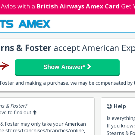
 Avios with a
British Airways Amex Card
Get 
TS AMEX
rns & Foster
accept American Exp
Show Answer*
& Foster and making a purchase, we may be compensated by t
ns & Foster?
Help
bove to find out
Is everythin
s & Foster may only take your American
If you know
me stores/franchises/branches/online,
Stearns & Fos