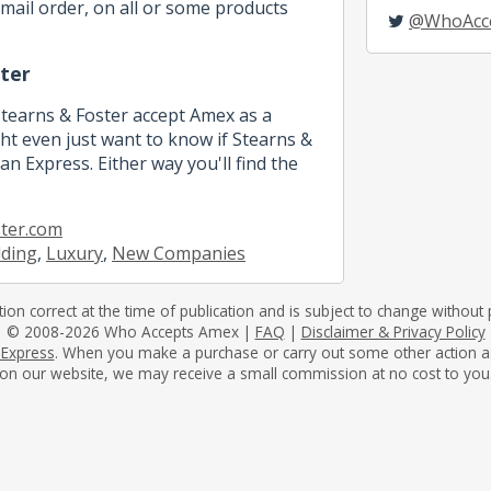
mail order, on all or some products
@WhoAcc
ter
Stearns & Foster accept Amex as a
 even just want to know if Stearns &
n Express. Either way you'll find the
ter.com
dding
,
Luxury
,
New Companies
tion correct at the time of publication and is subject to change without p
© 2008-2026 Who Accepts Amex |
FAQ
|
Disclaimer & Privacy Policy
 Express
. When you make a purchase or carry out some other action as a 
on our website, we may receive a small commission at no cost to you