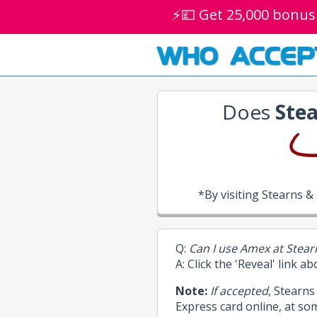
⚡💷 Get 25,000 bonus
WHO ACCEP
Does
Stea
*By visiting Stearns 
Q:
Can I use Amex at Stear
A: Click the 'Reveal' link a
Note:
If accepted
, Stearn
Express card online, at so