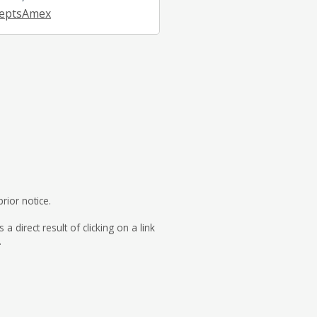
eptsAmex
rior notice.
direct result of clicking on a link
.