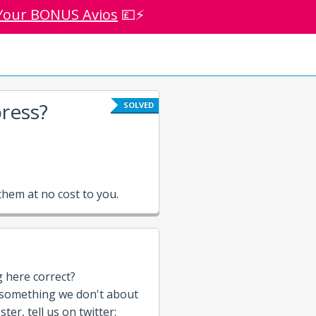
Your BONUS Avios
💷⚡
ress?
SOLVED
hem at no cost to you.
g here correct?
 something we don't about
ter, tell us on twitter: