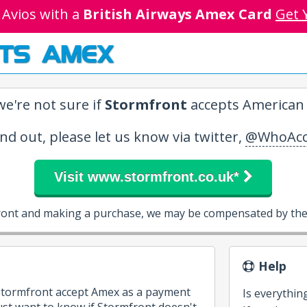
 Avios with a
British Airways Amex Card
Get 
TS AMEX
e're not sure if
Stormfront
accepts American 
ind out, please let us know via twitter,
@WhoAcc
Visit www.stormfront.co.uk*
front and making a purchase, we may be compensated by them
Help
 Stormfront accept Amex as a payment
Is everythin
st want to know if Stormfront doesn't