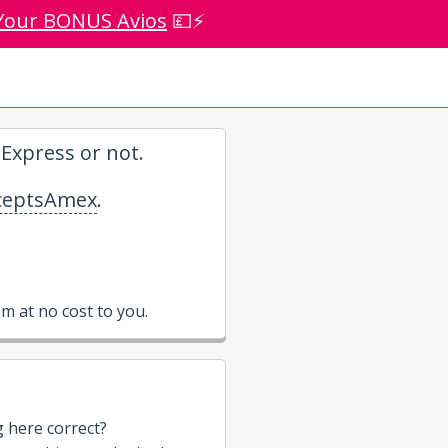
Your BONUS Avios
💷⚡
Express or not.
eptsAmex
.
 at no cost to you.
g here correct?