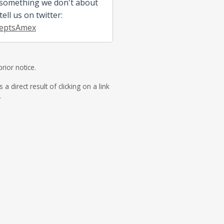
 something we don't about
ell us on twitter:
eptsAmex
rior notice.
direct result of clicking on a link
.