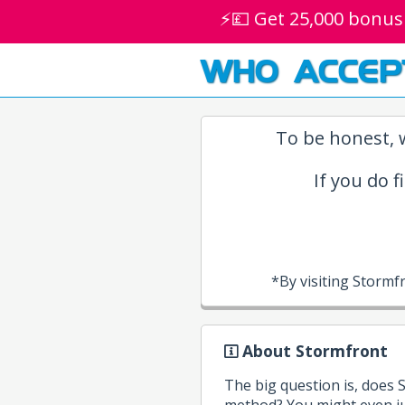
⚡💷 Get 25,000 bonus
WHO ACCEP
To be honest, w
If you do f
*By visiting Storm
About Stormfront
The big question is, does
method? You might even ju