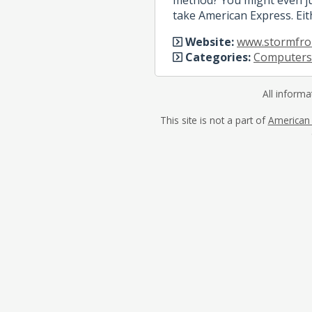
take American Express. Eit
Website:
www.stormfron
Categories:
Computers
All informa
This site is not a part of
American