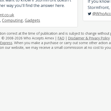
If you know
her way you'll find the answer here.
Stormfront, t
@WhoAcc
t.co.uk
,
Computing
,
Gadgets
tion correct at the time of publication and is subject to change without p
© 2008-2026 Who Accepts Amex |
FAQ
|
Disclaimer & Privacy Policy
 Express
. When you make a purchase or carry out some other action as a 
on our website, we may receive a small commission at no cost to you