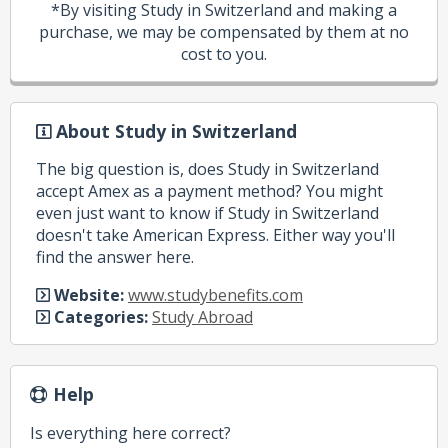
*By visiting Study in Switzerland and making a
purchase, we may be compensated by them at no
cost to you.
About Study in Switzerland
The big question is, does Study in Switzerland
accept Amex as a payment method? You might
even just want to know if Study in Switzerland
doesn't take American Express. Either way you'll
find the answer here.
Website:
www.studybenefits.com
Categories:
Study Abroad
Help
Is everything here correct?