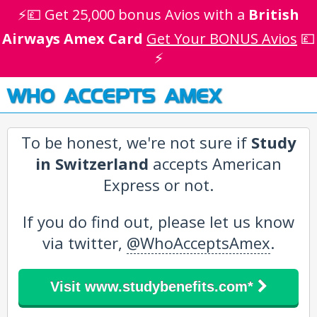
⚡💷 Get 25,000 bonus Avios with a
British
Airways Amex Card
Get Your BONUS Avios
💷
⚡
WHO ACCEPTS AMEX
To be honest, we're not sure if
Study
in Switzerland
accepts American
Express or not.
If you do find out, please let us know
via twitter,
@WhoAcceptsAmex
.
Visit www.studybenefits.com*