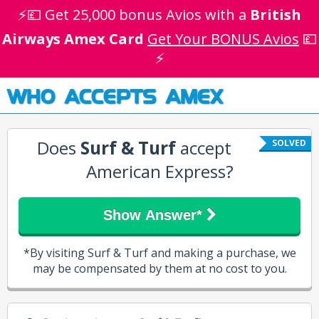
⚡💷 Get 25,000 bonus Avios with a
British
Airways Amex Card
Get Your BONUS Avios
💷
⚡
WHO ACCEPTS AMEX
Does
Surf & Turf
accept
SOLVED
American Express?
Show Answer*
*By visiting Surf & Turf and making a purchase, we
may be compensated by them at no cost to you.