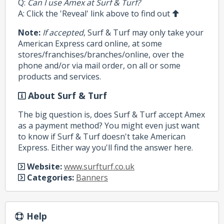
Q:
Can I use Amex at Surf & Turf?
A: Click the 'Reveal' link above to find out
Note:
If accepted
, Surf & Turf may only take your
American Express card online, at some
stores/franchises/branches/online, over the
phone and/or via mail order, on all or some
products and services.
About Surf & Turf
The big question is, does Surf & Turf accept Amex
as a payment method? You might even just want
to know if Surf & Turf doesn't take American
Express. Either way you'll find the answer here.
Website:
www.surfturf.co.uk
Categories:
Banners
Help