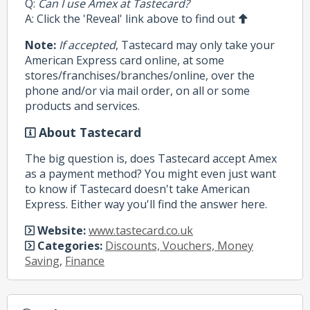
Q:
Can I use Amex at Tastecard?
A: Click the 'Reveal' link above to find out
Note:
If accepted
, Tastecard may only take your
American Express card online, at some
stores/franchises/branches/online, over the
phone and/or via mail order, on all or some
products and services.
About Tastecard
The big question is, does Tastecard accept Amex
as a payment method? You might even just want
to know if Tastecard doesn't take American
Express. Either way you'll find the answer here.
Website:
www.tastecard.co.uk
Categories:
Discounts, Vouchers, Money
Saving
,
Finance