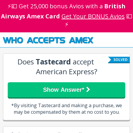
⚡💷 Get 25,000 bonus Avios with a
British
Airways Amex Card
Get Your BONUS Avios
💷
⚡
WHO ACCEPTS AMEX
Does
Tastecard
accept
SOLVED
American Express?
Show Answer*
*By visiting Tastecard and making a purchase, we
may be compensated by them at no cost to you.