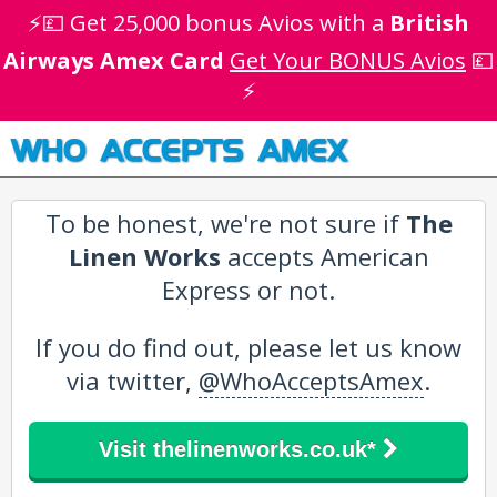
⚡💷 Get 25,000 bonus Avios with a
British
Airways Amex Card
Get Your BONUS Avios
💷
⚡
WHO ACCEPTS AMEX
To be honest, we're not sure if
The
Linen Works
accepts American
Express or not.
If you do find out, please let us know
via twitter,
@WhoAcceptsAmex
.
Visit thelinenworks.co.uk*