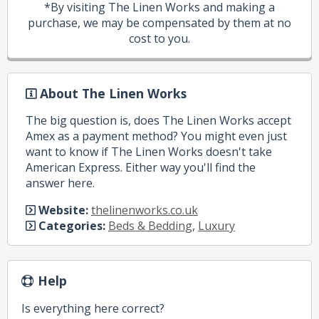
*By visiting The Linen Works and making a
purchase, we may be compensated by them at no
cost to you.
About The Linen Works
The big question is, does The Linen Works accept
Amex as a payment method? You might even just
want to know if The Linen Works doesn't take
American Express. Either way you'll find the
answer here.
Website:
thelinenworks.co.uk
Categories:
Beds & Bedding
,
Luxury
Help
Is everything here correct?