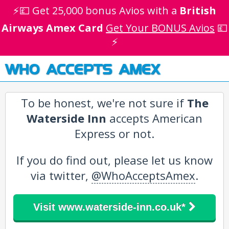
⚡💷 Get 25,000 bonus Avios with a
British
Airways Amex Card
Get Your BONUS Avios
💷
⚡
WHO ACCEPTS AMEX
To be honest, we're not sure if
The
Waterside Inn
accepts American
Express or not.
If you do find out, please let us know
via twitter,
@WhoAcceptsAmex
.
Visit www.waterside-inn.co.uk*