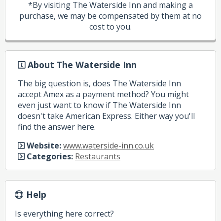
*By visiting The Waterside Inn and making a
purchase, we may be compensated by them at no
cost to you.
About The Waterside Inn
The big question is, does The Waterside Inn
accept Amex as a payment method? You might
even just want to know if The Waterside Inn
doesn't take American Express. Either way you'll
find the answer here.
Website:
www.waterside-inn.co.uk
Categories:
Restaurants
Help
Is everything here correct?