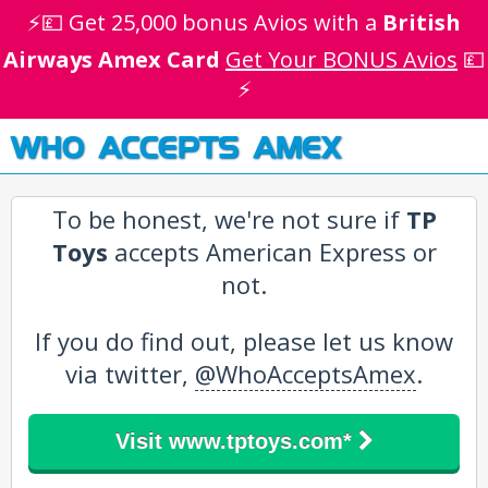
⚡💷 Get 25,000 bonus Avios with a
British
Airways Amex Card
Get Your BONUS Avios
💷
⚡
WHO ACCEPTS AMEX
To be honest, we're not sure if
TP
Toys
accepts American Express or
not.
If you do find out, please let us know
via twitter,
@WhoAcceptsAmex
.
Visit www.tptoys.com*