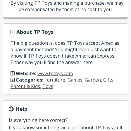
*By visiting TP Toys and making a purchase, we may
be compensated by them at no cost to you.
About TP Toys
The big question is, does TP Toys accept Amex as
a payment method? You might even just want to
know if TP Toys doesn't take American Express.
Either way you'll find the answer here.
Website:
www.tptoys.com
Categories:
Furniture
,
Games
,
Garden
,
Gifts
,
Parent & Kids
,
Toys
Help
Is everything here correct?
If you know something we don't about TP Toys, tell