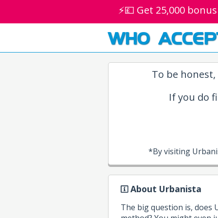
⚡💷 Get 25,000 bonus
WHO ACCEP
To be honest, 
If you do f
*By visiting Urban
About Urbanista
The big question is, does
method? You might even ju