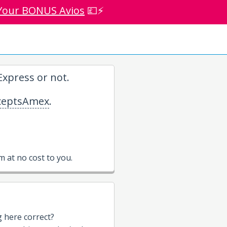
Your BONUS Avios
💷⚡
xpress or not.
eptsAmex
.
 at no cost to you.
g here correct?