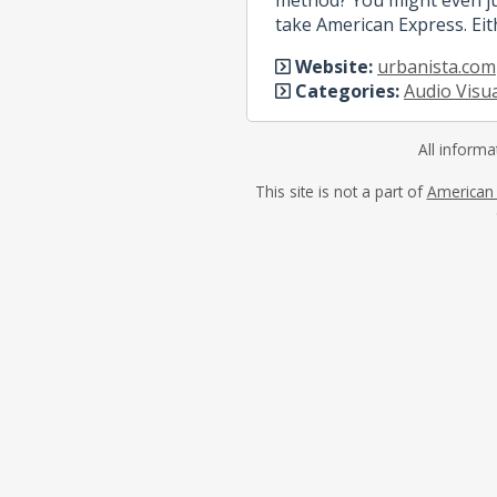
take American Express. Eit
Website:
urbanista.com
Categories:
Audio Visu
All informa
This site is not a part of
American