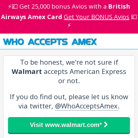
⚡💷 Get 25,000 bonus Avios with a
British
Airways Amex Card
Get Your BONUS Avios
💷
⚡
WHO ACCEPTS AMEX
To be honest, we're not sure if
Walmart
accepts American Express
or not.
If you do find out, please let us know
via twitter,
@WhoAcceptsAmex
.
Visit www.walmart.com*