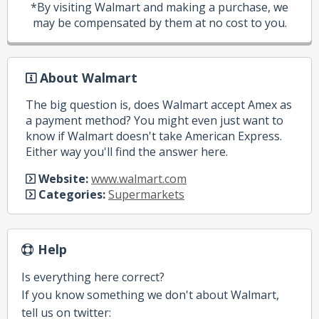
*By visiting Walmart and making a purchase, we
may be compensated by them at no cost to you.
About Walmart
The big question is, does Walmart accept Amex as
a payment method? You might even just want to
know if Walmart doesn't take American Express.
Either way you'll find the answer here.
Website:
www.walmart.com
Categories:
Supermarkets
Help
Is everything here correct?
If you know something we don't about Walmart,
tell us on twitter: