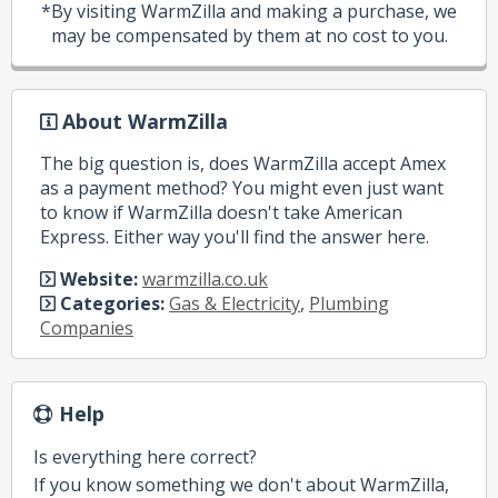
*By visiting WarmZilla and making a purchase, we
may be compensated by them at no cost to you.
About WarmZilla
The big question is, does WarmZilla accept Amex
as a payment method? You might even just want
to know if WarmZilla doesn't take American
Express. Either way you'll find the answer here.
Website:
warmzilla.co.uk
Categories:
Gas & Electricity
,
Plumbing
Companies
Help
Is everything here correct?
If you know something we don't about WarmZilla,