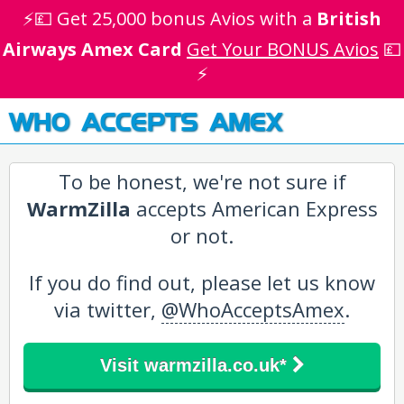
⚡💷 Get 25,000 bonus Avios with a
British
Airways Amex Card
Get Your BONUS Avios
💷
⚡
WHO ACCEPTS AMEX
To be honest, we're not sure if
WarmZilla
accepts American Express
or not.
If you do find out, please let us know
via twitter,
@WhoAcceptsAmex
.
Visit warmzilla.co.uk*