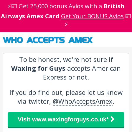
⚡💷 Get 25,000 bonus Avios with a
British
Airways Amex Card
Get Your BONUS Avios
💷
⚡
WHO ACCEPTS AMEX
To be honest, we're not sure if
Waxing for Guys
accepts American
Express or not.
If you do find out, please let us know
via twitter,
@WhoAcceptsAmex
.
Visit www.waxingforguys.co.uk*