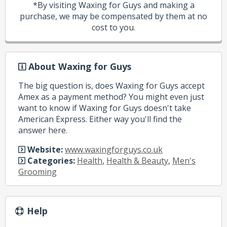
*By visiting Waxing for Guys and making a
purchase, we may be compensated by them at no
cost to you.
About Waxing for Guys
The big question is, does Waxing for Guys accept
Amex as a payment method? You might even just
want to know if Waxing for Guys doesn't take
American Express. Either way you'll find the
answer here.
Website:
www.waxingforguys.co.uk
Categories:
Health
,
Health & Beauty
,
Men's
Grooming
Help