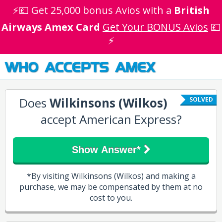
⚡💷 Get 25,000 bonus Avios with a
British
Airways Amex Card
Get Your BONUS Avios
💷
⚡
WHO ACCEPTS AMEX
Does
Wilkinsons (Wilkos)
SOLVED
accept American Express?
Show Answer*
*By visiting Wilkinsons (Wilkos) and making a
purchase, we may be compensated by them at no
cost to you.