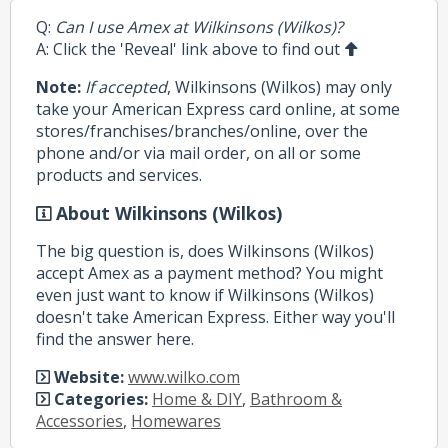
Q:
Can I use Amex at Wilkinsons (Wilkos)?
A: Click the 'Reveal' link above to find out
Note:
If accepted
, Wilkinsons (Wilkos) may only
take your American Express card online, at some
stores/franchises/branches/online, over the
phone and/or via mail order, on all or some
products and services.
About Wilkinsons (Wilkos)
The big question is, does Wilkinsons (Wilkos)
accept Amex as a payment method? You might
even just want to know if Wilkinsons (Wilkos)
doesn't take American Express. Either way you'll
find the answer here.
Website:
www.wilko.com
Categories:
Home & DIY
,
Bathroom &
Accessories
,
Homewares