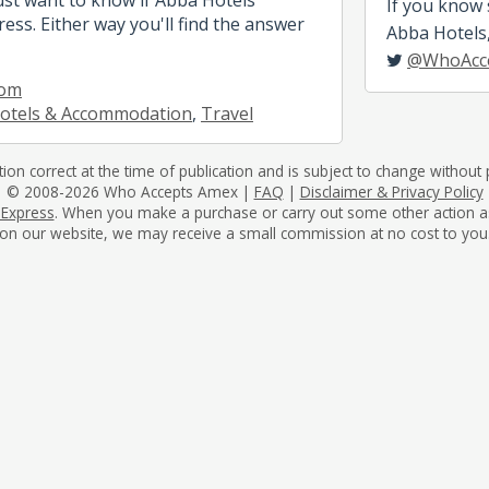
If you know
ess. Either way you'll find the answer
Abba Hotels, 
@WhoAcc
com
otels & Accommodation
,
Travel
tion correct at the time of publication and is subject to change without p
© 2008-2026 Who Accepts Amex |
FAQ
|
Disclaimer & Privacy Policy
 Express
. When you make a purchase or carry out some other action as a 
on our website, we may receive a small commission at no cost to you