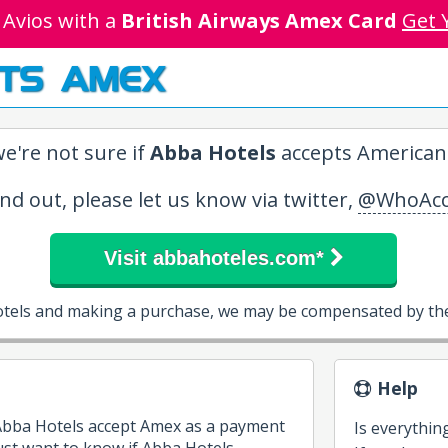
 Avios with a
British Airways Amex Card
Get 
TS AMEX
e're not sure if
Abba Hotels
accepts American 
ind out, please let us know via twitter,
@WhoAcc
Visit abbahoteles.com*
otels and making a purchase, we may be compensated by the
Help
 Abba Hotels accept Amex as a payment
Is everythin
st want to know if Abba Hotels