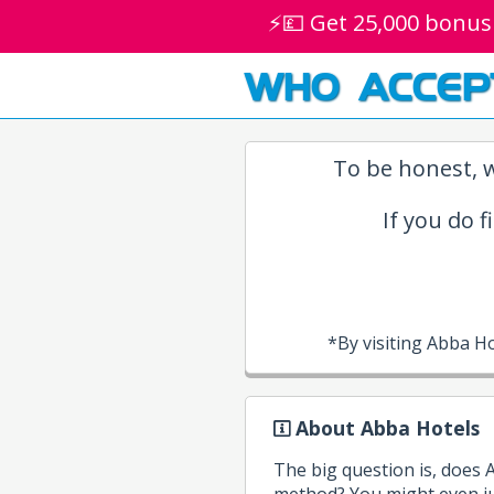
⚡💷 Get 25,000 bonus
WHO ACCEP
To be honest, w
If you do f
*By visiting Abba H
About Abba Hotels
The big question is, does
method? You might even ju