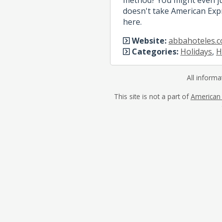
doesn't take American Expr
here.
Website:
abbahoteles.
Categories:
Holidays
,
H
All informa
This site is not a part of
American