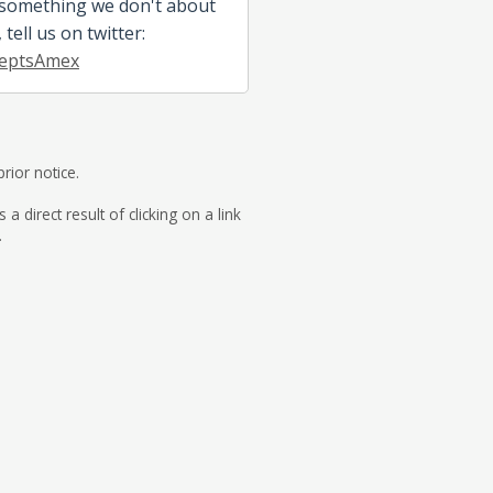
 something we don't about
tell us on twitter:
eptsAmex
rior notice.
direct result of clicking on a link
.