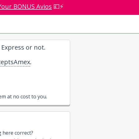
Your BONUS Avios
💷⚡
Express or not.
eptsAmex
.
m at no cost to you.
g here correct?