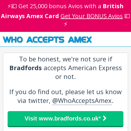
⚡💷 Get 25,000 bonus Avios with a
British
Airways Amex Card
Get Your BONUS Avios
💷
⚡
WHO ACCEPTS AMEX
To be honest, we're not sure if
Bradfords
accepts American Express
or not.
If you do find out, please let us know
via twitter,
@WhoAcceptsAmex
.
Visit www.bradfords.co.uk*