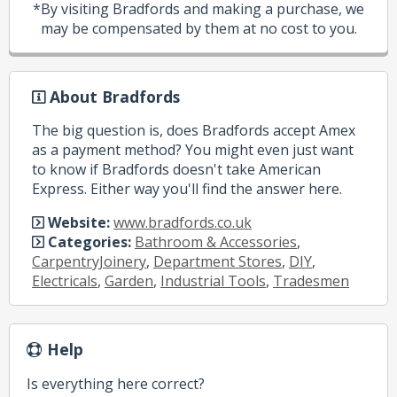
*By visiting Bradfords and making a purchase, we
may be compensated by them at no cost to you.
About Bradfords
The big question is, does Bradfords accept Amex
as a payment method? You might even just want
to know if Bradfords doesn't take American
Express. Either way you'll find the answer here.
Website:
www.bradfords.co.uk
Categories:
Bathroom & Accessories
,
CarpentryJoinery
,
Department Stores
,
DIY
,
Electricals
,
Garden
,
Industrial Tools
,
Tradesmen
Help
Is everything here correct?