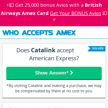
⚡💷 Get 25,000 bonus Avios with a
British
Airways Amex Card
Get Your BONUS Avios
💷
⚡
WHO ACCEPTS AMEX
Does
Catalink
accept
SOLVED
American Express?
Show Answer*
*By visiting Catalink and making a purchase, we may
be compensated by them at no cost to you.