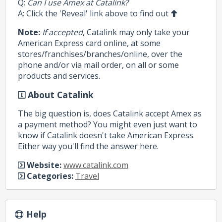
Q:
Can I use Amex at Catalink?
A: Click the 'Reveal' link above to find out
Note:
If accepted
, Catalink may only take your
American Express card online, at some
stores/franchises/branches/online, over the
phone and/or via mail order, on all or some
products and services.
About Catalink
The big question is, does Catalink accept Amex as
a payment method? You might even just want to
know if Catalink doesn't take American Express.
Either way you'll find the answer here.
Website:
www.catalink.com
Categories:
Travel
Help