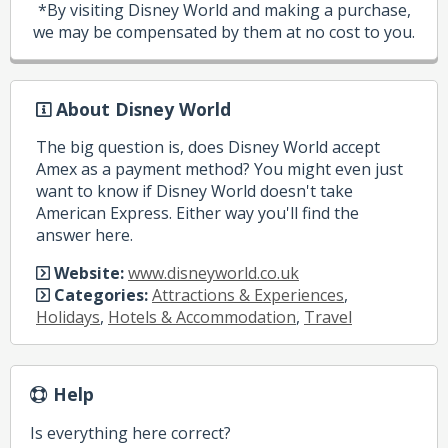
*By visiting Disney World and making a purchase,
we may be compensated by them at no cost to you.
About Disney World
The big question is, does Disney World accept
Amex as a payment method? You might even just
want to know if Disney World doesn't take
American Express. Either way you'll find the
answer here.
Website:
www.disneyworld.co.uk
Categories:
Attractions & Experiences
,
Holidays
,
Hotels & Accommodation
,
Travel
Help
Is everything here correct?