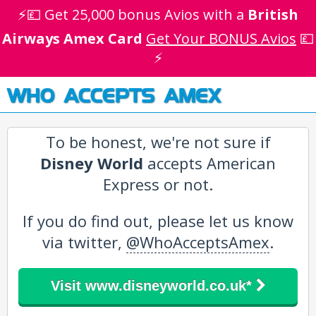
⚡💷 Get 25,000 bonus Avios with a
British
Airways Amex Card
Get Your BONUS Avios
💷
⚡
WHO ACCEPTS AMEX
To be honest, we're not sure if
Disney World
accepts American
Express or not.
If you do find out, please let us know
via twitter,
@WhoAcceptsAmex
.
Visit www.disneyworld.co.uk*