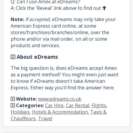
Q:
Can I use Amex at eDreams?
A: Click the 'Reveal' link above to find out
Note:
If accepted
, eDreams may only take your
American Express card online, at some
stores/franchises/branches/online, over the
phone and/or via mail order, on all or some
products and services.
About eDreams
The big question is, does eDreams accept Amex
as a payment method? You might even just want
to know if eDreams doesn't take American
Express. Either way you'll find the answer here.
Website:
www.edreams.co.uk
Categories:
Car Hire
,
Car Rental
,
Flights
,
Holidays
,
Hotels & Accommodation
,
Taxis &
Chauffeurs
,
Travel