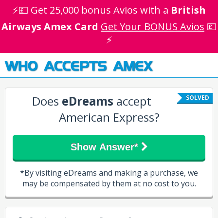
⚡💷 Get 25,000 bonus Avios with a
British
Airways Amex Card
Get Your BONUS Avios
💷
⚡
WHO ACCEPTS AMEX
Does
eDreams
accept
SOLVED
American Express?
Show Answer*
*By visiting eDreams and making a purchase, we
may be compensated by them at no cost to you.