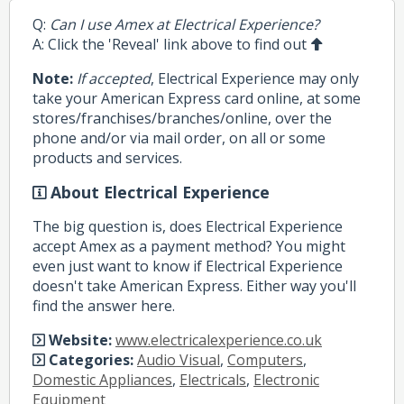
Q:
Can I use Amex at Electrical Experience?
A: Click the 'Reveal' link above to find out
Note:
If accepted
, Electrical Experience may only
take your American Express card online, at some
stores/franchises/branches/online, over the
phone and/or via mail order, on all or some
products and services.
About Electrical Experience
The big question is, does Electrical Experience
accept Amex as a payment method? You might
even just want to know if Electrical Experience
doesn't take American Express. Either way you'll
find the answer here.
Website:
www.electricalexperience.co.uk
Categories:
Audio Visual
,
Computers
,
Domestic Appliances
,
Electricals
,
Electronic
Equipment