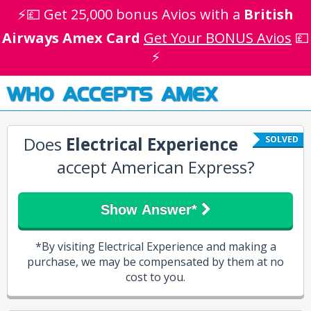
⚡💷 Get 25,000 bonus Avios with a
British
Airways Amex Card
Get Your BONUS Avios
💷
⚡
WHO ACCEPTS AMEX
Does
Electrical Experience
SOLVED
accept American Express?
Show Answer*
*By visiting Electrical Experience and making a
purchase, we may be compensated by them at no
cost to you.