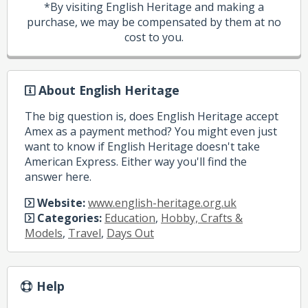
*By visiting English Heritage and making a
purchase, we may be compensated by them at no
cost to you.
About English Heritage
The big question is, does English Heritage accept
Amex as a payment method? You might even just
want to know if English Heritage doesn't take
American Express. Either way you'll find the
answer here.
Website:
www.english-heritage.org.uk
Categories:
Education
,
Hobby, Crafts &
Models
,
Travel
,
Days Out
Help