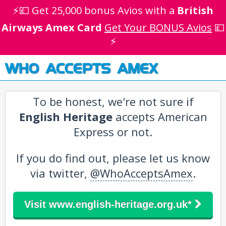
⚡💷 Get 25,000 bonus Avios with a
British
Airways Amex Card
Get Your BONUS Avios
💷
⚡
WHO ACCEPTS AMEX
To be honest, we're not sure if
English Heritage
accepts American
Express or not.
If you do find out, please let us know
via twitter,
@WhoAcceptsAmex
.
Visit www.english-heritage.org.uk*