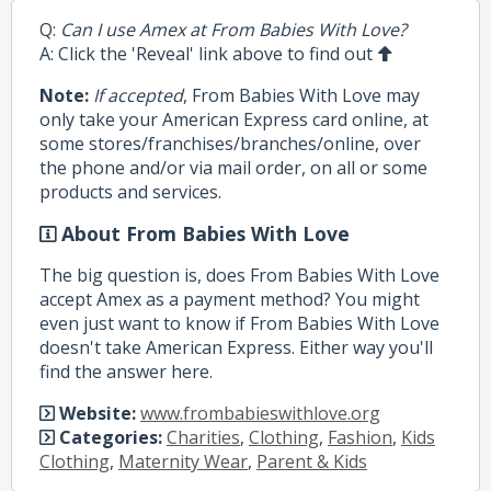
Q:
Can I use Amex at From Babies With Love?
A: Click the 'Reveal' link above to find out
Note:
If accepted
, From Babies With Love may
only take your American Express card online, at
some stores/franchises/branches/online, over
the phone and/or via mail order, on all or some
products and services.
About From Babies With Love
The big question is, does From Babies With Love
accept Amex as a payment method? You might
even just want to know if From Babies With Love
doesn't take American Express. Either way you'll
find the answer here.
Website:
www.frombabieswithlove.org
Categories:
Charities
,
Clothing
,
Fashion
,
Kids
Clothing
,
Maternity Wear
,
Parent & Kids