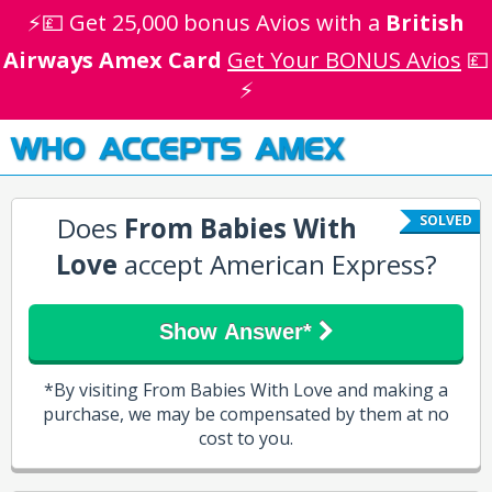
⚡💷 Get 25,000 bonus Avios with a
British
Airways Amex Card
Get Your BONUS Avios
💷
⚡
WHO ACCEPTS AMEX
Does
From Babies With
SOLVED
Love
accept American Express?
Show Answer*
*By visiting From Babies With Love and making a
purchase, we may be compensated by them at no
cost to you.