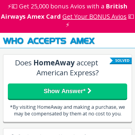
⚡💷 Get 25,000 bonus Avios with a
British
Airways Amex Card
Get Your BONUS Avios
💷
⚡
WHO ACCEPTS AMEX
Does
HomeAway
accept
SOLVED
American Express?
Show Answer*
*By visiting HomeAway and making a purchase, we
may be compensated by them at no cost to you.