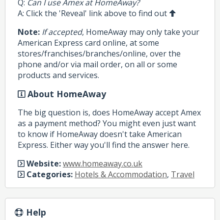
Q:
Can I use Amex at HomeAway?
A: Click the 'Reveal' link above to find out
Note:
If accepted
, HomeAway may only take your
American Express card online, at some
stores/franchises/branches/online, over the
phone and/or via mail order, on all or some
products and services.
About HomeAway
The big question is, does HomeAway accept Amex
as a payment method? You might even just want
to know if HomeAway doesn't take American
Express. Either way you'll find the answer here.
Website:
www.homeaway.co.uk
Categories:
Hotels & Accommodation
,
Travel
Help