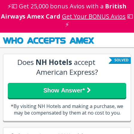
⚡💷 Get 25,000 bonus Avios with a
British
Airways Amex Card
Get Your BONUS Avios
💷
⚡
WHO ACCEPTS AMEX
Does
NH Hotels
accept
SOLVED
American Express?
Show Answer*
*By visiting NH Hotels and making a purchase, we
may be compensated by them at no cost to you.