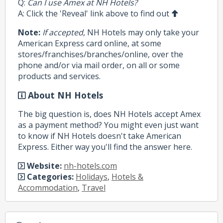
Q:
Can I use Amex at NH Hotels?
A: Click the 'Reveal' link above to find out
Note:
If accepted
, NH Hotels may only take your
American Express card online, at some
stores/franchises/branches/online, over the
phone and/or via mail order, on all or some
products and services.
About NH Hotels
The big question is, does NH Hotels accept Amex
as a payment method? You might even just want
to know if NH Hotels doesn't take American
Express. Either way you'll find the answer here.
Website:
nh-hotels.com
Categories:
Holidays
,
Hotels &
Accommodation
,
Travel