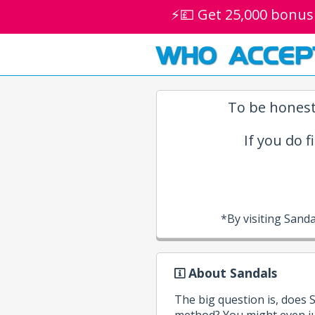
⚡💷 Get 25,000 bonus
WHO ACCEP
To be honest
If you do f
*By visiting Sand
About Sandals
The big question is, does
method? You might even ju