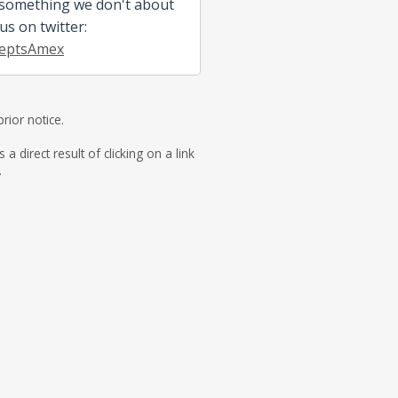
 something we don't about
 us on twitter:
eptsAmex
rior notice.
direct result of clicking on a link
.