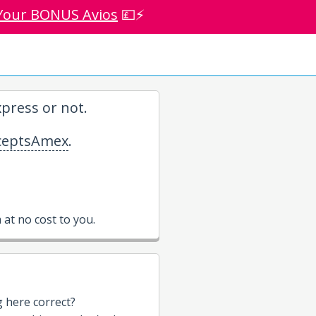
Your BONUS Avios
💷⚡
press or not.
eptsAmex
.
at no cost to you.
g here correct?