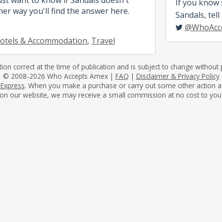
If you know
her way you'll find the answer here.
Sandals, tell
@WhoAcc
otels & Accommodation
,
Travel
tion correct at the time of publication and is subject to change without p
© 2008-2026 Who Accepts Amex |
FAQ
|
Disclaimer & Privacy Policy
 Express
. When you make a purchase or carry out some other action as a 
on our website, we may receive a small commission at no cost to you