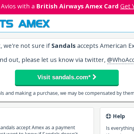
 Avios with a
British Airways Amex Card
Get 
TS AMEX
, we're not sure if
Sandals
accepts American Ex
ind out, please let us know via twitter,
@WhoAcc
Visit sandals.com*
als and making a purchase, we may be compensated by them 
Help
 Sandals accept Amex as a payment
Is everythin
st want to know if Sandals doesn't