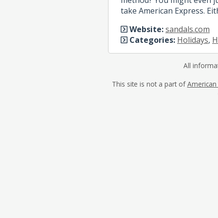
take American Express. Eit
Website:
sandals.com
Categories:
Holidays
,
H
All informa
This site is not a part of
American